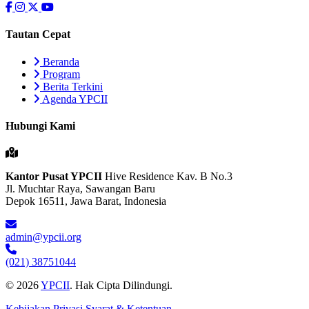
Tautan Cepat
Beranda
Program
Berita Terkini
Agenda YPCII
Hubungi Kami
Kantor Pusat YPCII
Hive Residence Kav. B No.3
Jl. Muchtar Raya, Sawangan Baru
Depok 16511, Jawa Barat, Indonesia
admin@ypcii.org
(021) 38751044
© 2026
YPCII
. Hak Cipta Dilindungi.
Kebijakan Privasi
Syarat & Ketentuan