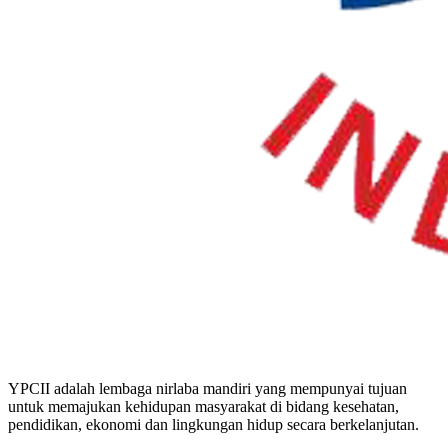
YPCII adalah lembaga nirlaba mandiri yang mempunyai tujuan
untuk memajukan kehidupan masyarakat di bidang kesehatan,
pendidikan, ekonomi dan lingkungan hidup secara berkelanjutan.