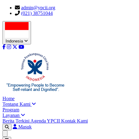
admin@ypcii.org
(021) 38751044
Indonesia
Home
Tentang Kami
Program
Layanan
Berita Terkini
Agenda YPCII
Kontak Kami
Masuk