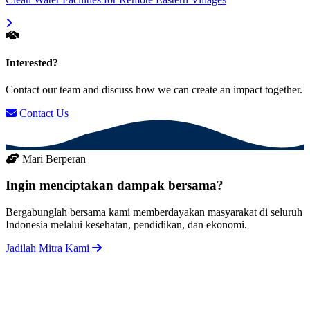
Interested?
Contact our team and discuss how we can create an impact together.
Contact Us
Mari Berperan
Ingin menciptakan dampak bersama?
Bergabunglah bersama kami memberdayakan masyarakat di seluruh
Indonesia melalui kesehatan, pendidikan, dan ekonomi.
Jadilah Mitra Kami