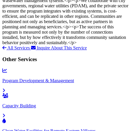
wastewater management systems.</p><p>We collaborate with city
governments, regional water utilities (PDAM), and the private sector
to ensure the program integrates with existing systems, is cost-
efficient, and can be replicated in other regions. Communities are
positioned not only as beneficiaries, but as active partners in
planning and managing services.</p><p>The success of this
program is measured not only by the number of connections
installed, but by how effectively it transforms community sanitation
behavior positively and sustainably.</p>
All Services
Inquire About This Service
Other Services
Program Development & Management
Capacity Building
Clean Water Facilities for Remote Eastern Villages