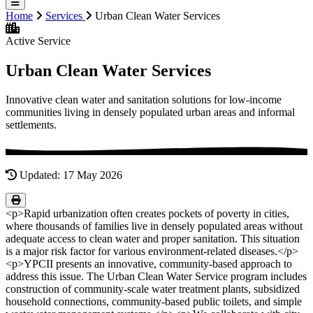
Home
Services
Urban Clean Water Services
Active Service
Urban Clean Water Services
Innovative clean water and sanitation solutions for low-income
communities living in densely populated urban areas and informal
settlements.
Updated: 17 May 2026
<p>Rapid urbanization often creates pockets of poverty in cities,
where thousands of families live in densely populated areas without
adequate access to clean water and proper sanitation. This situation
is a major risk factor for various environment-related diseases.</p>
<p>YPCII presents an innovative, community-based approach to
address this issue. The Urban Clean Water Service program includes
construction of community-scale water treatment plants, subsidized
household connections, community-based public toilets, and simple