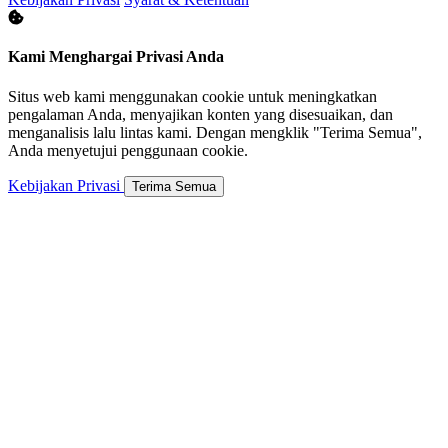
Kami Menghargai Privasi Anda
Situs web kami menggunakan cookie untuk meningkatkan
pengalaman Anda, menyajikan konten yang disesuaikan, dan
menganalisis lalu lintas kami. Dengan mengklik "Terima Semua",
Anda menyetujui penggunaan cookie.
Kebijakan Privasi
Terima Semua